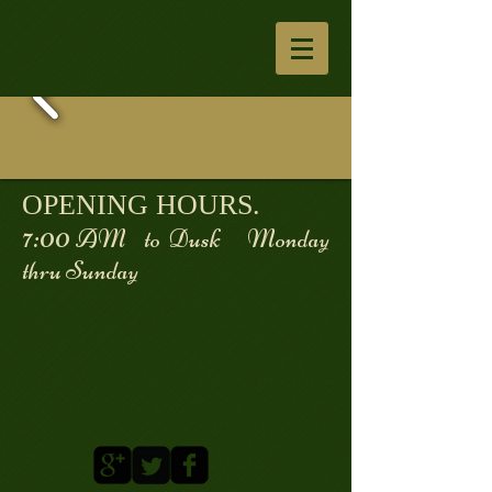
OPENING HOURS.
7:00
AM to Dusk Monday
thru Sunday